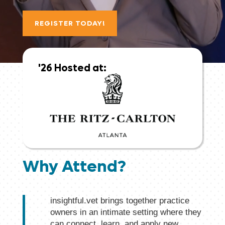
REGISTER TODAY!
Why Attend?
insightful.vet brings together practice
owners in an intimate setting where they
can connect, learn, and apply new