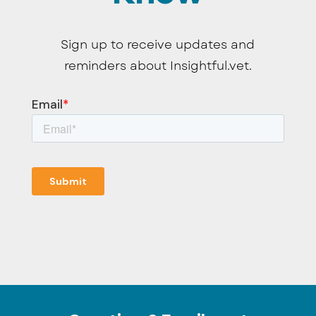
Sign up to receive updates and
reminders about Insightful.vet.