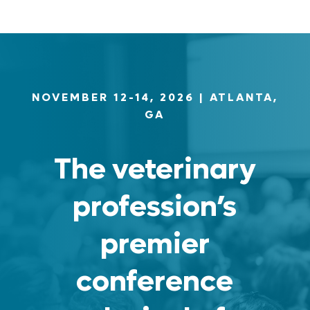
NOVEMBER 12-14, 2026
| ATLANTA,
GA
The veterinary
profession’s
premier
conference