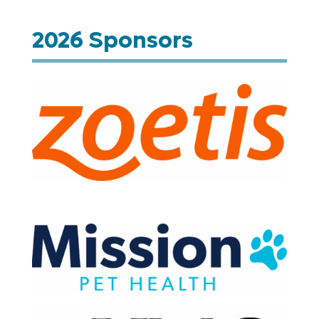
2026 Sponsors