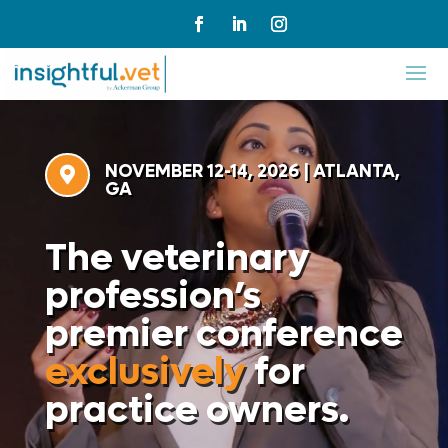
Video
Player
NOVEMBER 12-14, 2026 | ATLANTA,

GA
The veterinary
profession’s
premier conference
exclusively
for
practice owners.