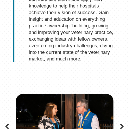
knowledge to help their hospitals
achieve their vision of success. Gain
insight and education on everything
practice ownership: building, growing,
and improving your veterinary practice,
exchanging ideas with fellow owners,
overcoming industry challenges, diving
into the current state of the veterinary
market, and much more.