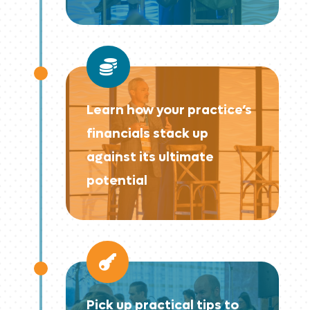

Learn how your practice’s
financials stack up
against its ultimate
potential

Pick up practical tips to