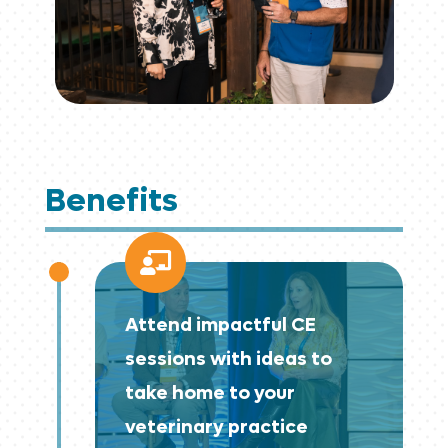
Benefits

Attend impactful CE
sessions with ideas to
take home to your
veterinary practice