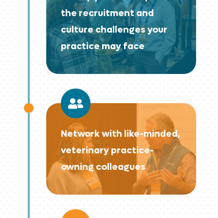
the recruitment and
culture challenges your
practice may face

Network with like-minded,
veterinary practice-
owning colleagues