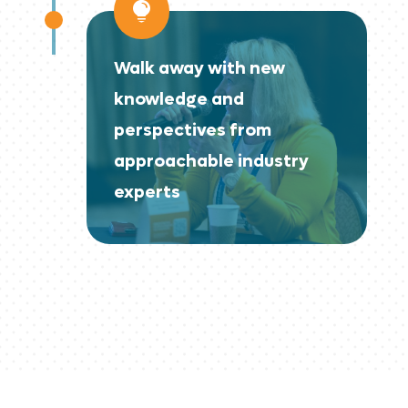

Walk away with new
knowledge and
perspectives from
approachable industry
experts