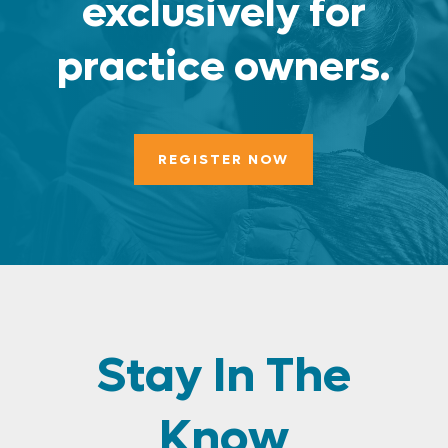
exclusively for
practice owners.
REGISTER NOW
Stay In The
Know