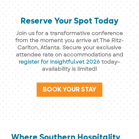
Reserve Your Spot Today
Join us for a transformative conference
from the moment you arrive at The Ritz-
Carlton, Atlanta. Secure your exclusive
attendee rate on accommodations and
register for insightful.vet 2026
today—
availability is limited!
BOOK YOUR STAY
Where Southern Hospitality