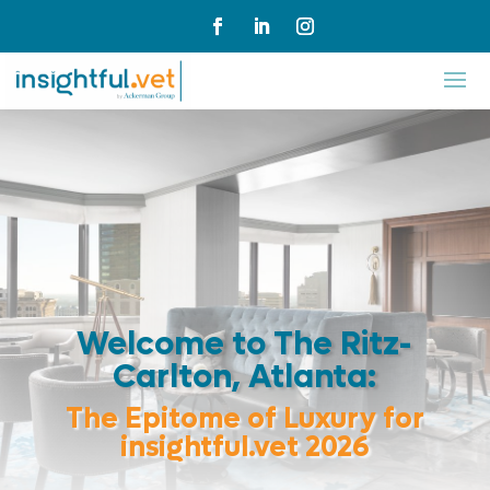
Welcome to The Ritz-
Carlton, Atlanta:
The Epitome of Luxury for
insightful.vet 2026