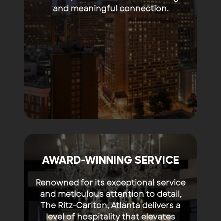
and meaningful connection.
AWARD-WINNING SERVICE
Renowned for its exceptional service
and meticulous attention to detail,
The Ritz-Carlton, Atlanta delivers a
level of hospitality that elevates