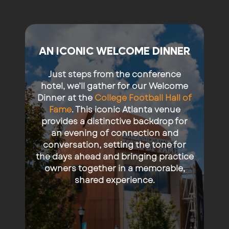
AN ICONIC WELCOME DINNER
Just steps from the conference
hotel, we’ll gather for our Welcome
Dinner at the
College Football Hall of
Fame
. This iconic Atlanta venue
provides a distinctive backdrop for
an evening of connection and
conversation, setting the tone for
the days ahead and bringing practice
owners together in a memorable,
shared experience.