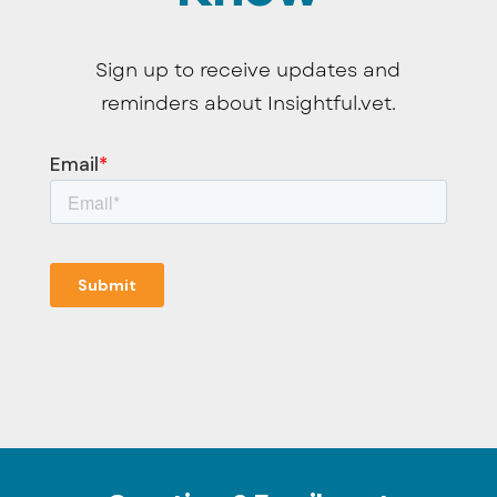
Sign up to receive updates and
reminders about Insightful.vet.