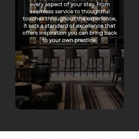
every aspect of your stay. From
seamless service to thoughtful
touches throughout the experience,
it sets a standard of excellence that
offers inspiration you can bring back
to your own practice.