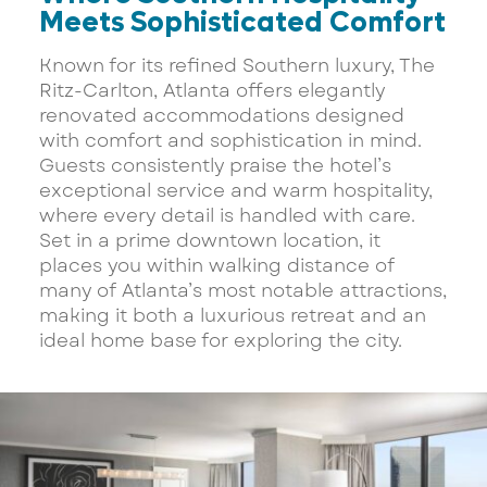
Meets Sophisticated Comfort
Known for its refined Southern luxury, The
Ritz-Carlton, Atlanta offers elegantly
renovated accommodations designed
with comfort and sophistication in mind.
Guests consistently praise the hotel’s
exceptional service and warm hospitality,
where every detail is handled with care.
Set in a prime downtown location, it
places you within walking distance of
many of Atlanta’s most notable attractions,
making it both a luxurious retreat and an
ideal home base for exploring the city.