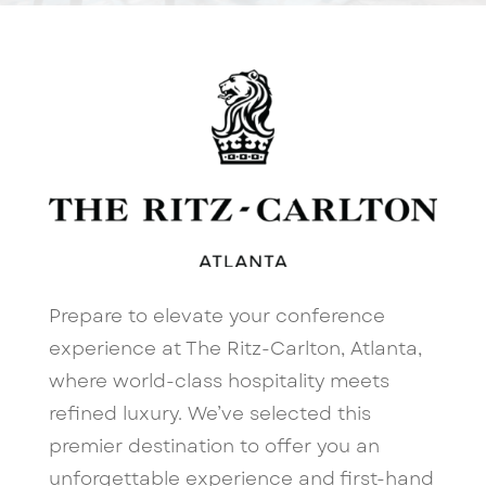
Prepare to elevate your conference
experience at The Ritz-Carlton, Atlanta,
where world-class hospitality meets
refined luxury. We’ve selected this
premier destination to offer you an
unforgettable experience and first-hand