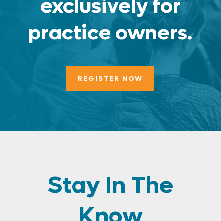
exclusively for
practice owners.
REGISTER NOW
Stay In The
Know