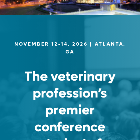
NOVEMBER 12-14, 2026
| ATLANTA,
GA
The veterinary
profession’s
premier
conference