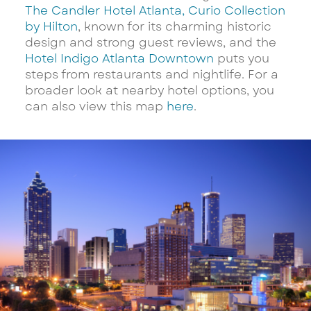
The Candler Hotel Atlanta, Curio Collection
by Hilton
, known for its charming historic
design and strong guest reviews, and the
Hotel Indigo Atlanta Downtown
puts you
steps from restaurants and nightlife. For a
broader look at nearby hotel options, you
can also view this map
here
.