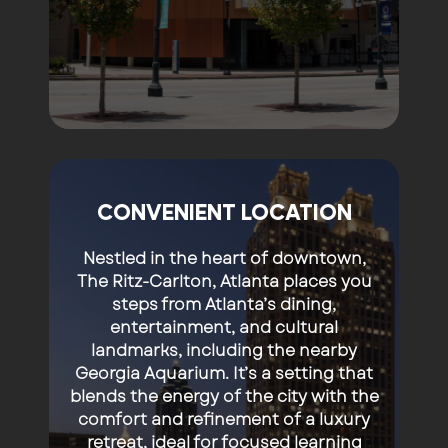
CONVENIENT LOCATION
Nestled in the heart of downtown,
The Ritz-Carlton, Atlanta places you
steps from Atlanta’s dining,
entertainment, and cultural
landmarks, including the nearby
Georgia Aquarium
. It’s a setting that
blends the energy of the city with the
comfort and refinement of a luxury
retreat, ideal for focused learning