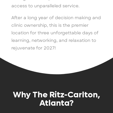
access to unparalleled service.
After a long year of decision making and
clinic ownership, this is the premier
location for three unforgettable days of
learning, networking, and relaxation to
rejuvenate for 2027!
Why The Ritz-Carlton,
Atlanta?