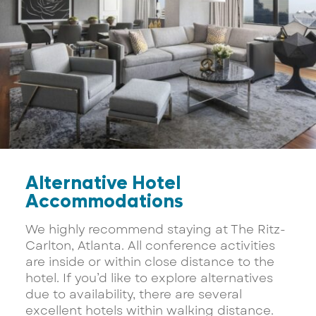
Alternative Hotel
Accommodations
We highly recommend staying at The Ritz-
Carlton, Atlanta. All conference activities
are inside or within close distance to the
hotel. If you’d like to explore alternatives
due to availability, there are several
excellent hotels within walking distance.