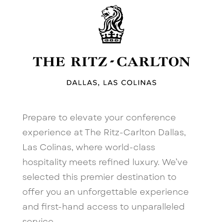
Prepare to elevate your conference
experience at The Ritz-Carlton Dallas,
Las Colinas, where world-class
hospitality meets refined luxury. We’ve
selected this premier destination to
offer you an unforgettable experience
and first-hand access to unparalleled
service.