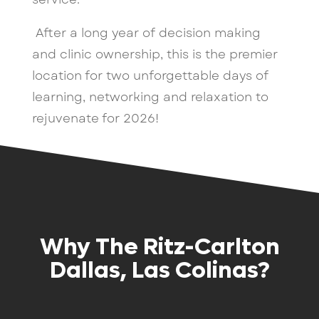
After a long year of decision making
and clinic ownership, this is the premier
location for two unforgettable days of
learning, networking and relaxation to
rejuvenate for 2026!
Why The Ritz-Carlton
Dallas, Las Colinas?