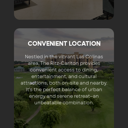
CONVENIENT LOCATION
Nestled in the vibrant Las Colinas
area, The Ritz-Carlton provides
convenient access to dining,
entertainment, and cultural
attractions, both on-site and nearby.
It’s the perfect balance of urban
energy and serene retreat—an
unbeatable combination.