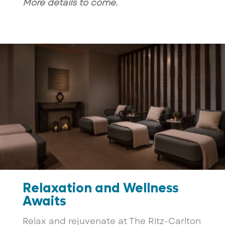
More details to come.
Relaxation and Wellness
Awaits
Relax and rejuvenate at The Ritz-Carlton