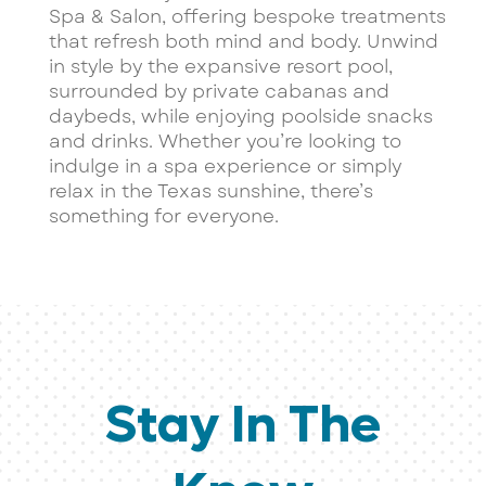
Spa & Salon, offering bespoke treatments
that refresh both mind and body. Unwind
in style by the expansive resort pool,
surrounded by private cabanas and
daybeds, while enjoying poolside snacks
and drinks. Whether you’re looking to
indulge in a spa experience or simply
relax in the Texas sunshine, there’s
something for everyone.
Stay In The