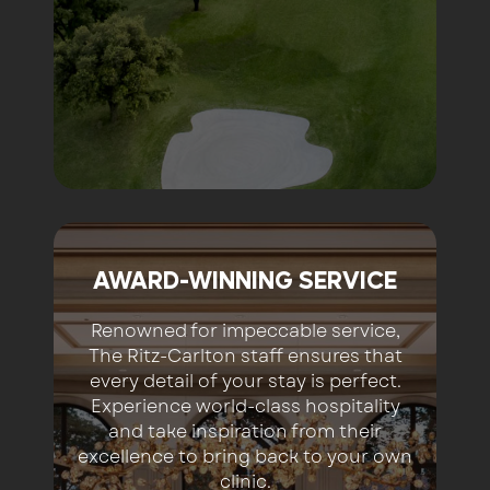
AWARD-WINNING SERVICE
Renowned for impeccable service,
The Ritz-Carlton staff ensures that
every detail of your stay is perfect.
Experience world-class hospitality
and take inspiration from their
excellence to bring back to your own
clinic.