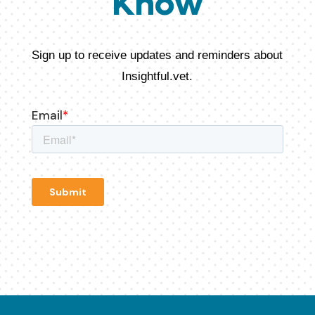
Know
Sign up to receive updates and reminders about
Insightful.vet.