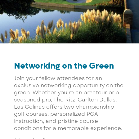
Networking on the Green
Join your fellow attendees for an
exclusive networking opportunity on the
green. Whether you’re an amateur or a
seasoned pro, The Ritz-Carlton Dallas,
Las Colinas offers two championship
golf courses, personalized PGA
instruction, and pristine course
conditions for a memorable experience.