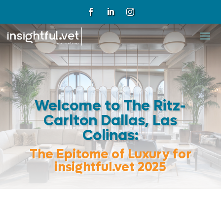
Welcome to The Ritz-
Carlton Dallas, Las
Colinas:
The Epitome of Luxury for
insightful.vet 2025