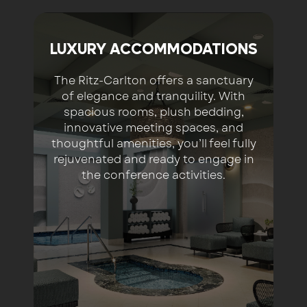
LUXURY ACCOMMODATIONS
The Ritz-Carlton offers a sanctuary
of elegance and tranquility. With
spacious rooms, plush bedding,
innovative meeting spaces, and
thoughtful amenities, you’ll feel fully
rejuvenated and ready to engage in
the conference activities.