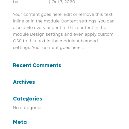
by
John Pammer
|
Oct 7, 2020
Your content goes here. Edit or remove this text
inline or in the module Content settings. You can
also style every aspect of this content in the
module Design settings and even apply custom
CSS to this text in the module Advanced
settings. Your content goes here....
Recent Comments
Archives
Categories
No categories
Meta