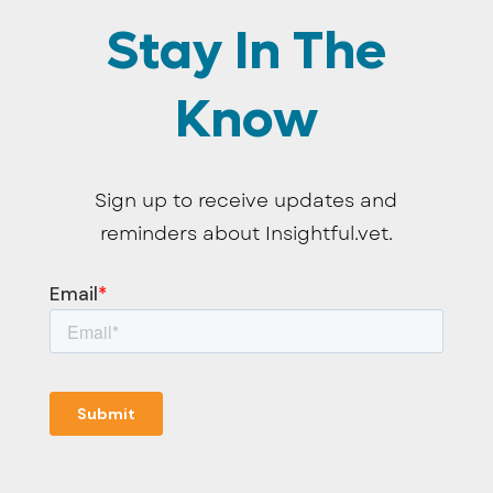
Stay In The
Know
Sign up to receive updates and
reminders about Insightful.vet.