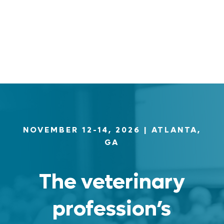
Log in
Entries feed
Comments feed
WordPress.org
NOVEMBER 12-14, 2026
| ATLANTA,
GA
The veterinary
profession’s