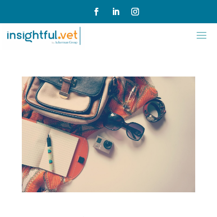
Flexile Cart