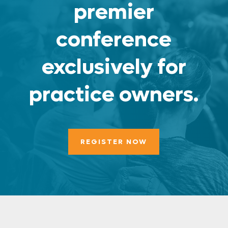
premier
conference
exclusively for
practice owners.
REGISTER NOW