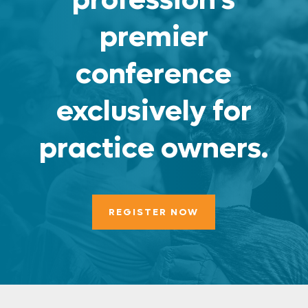
premier
conference
exclusively for
practice owners.
REGISTER NOW