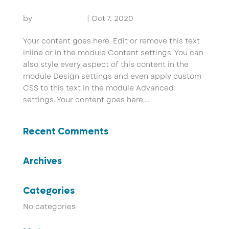
Flexile Tourism
by
John Pammer
|
Oct 7, 2020
Your content goes here. Edit or remove this text
inline or in the module Content settings. You can
also style every aspect of this content in the
module Design settings and even apply custom
CSS to this text in the module Advanced
settings. Your content goes here....
Recent Comments
Archives
Categories
No categories