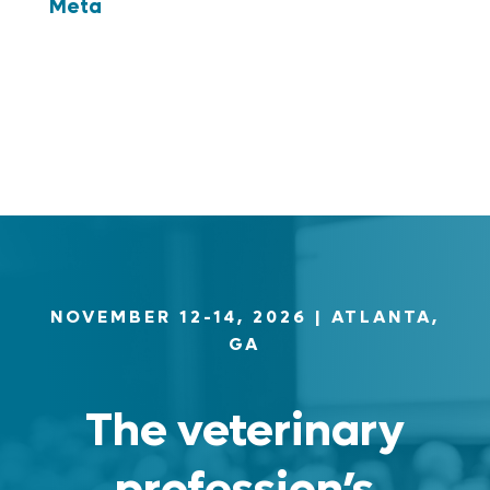
Meta
Log in
Entries feed
Comments feed
WordPress.org
NOVEMBER 12-14, 2026
| ATLANTA,
GA
The veterinary
profession’s