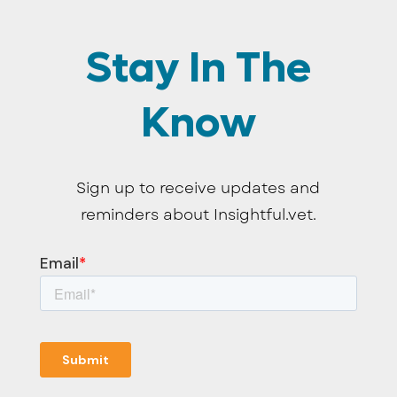
Stay In The
Know
Sign up to receive updates and
reminders about Insightful.vet.