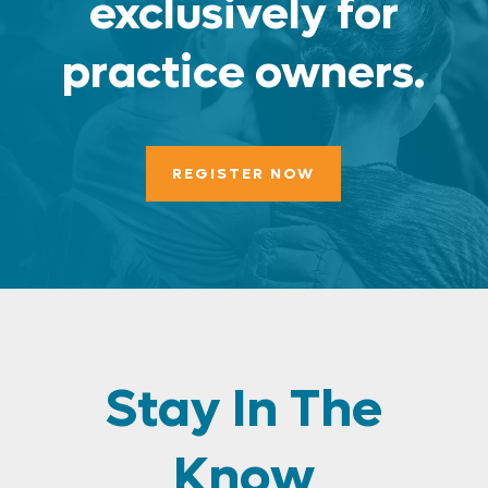
exclusively for
practice owners.
REGISTER NOW
Stay In The
Know