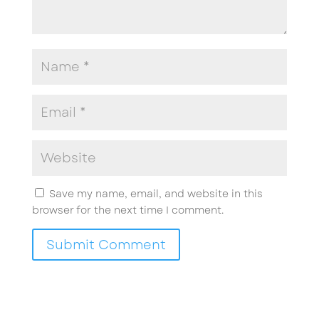
Save my name, email, and website in this
browser for the next time I comment.
Submit Comment