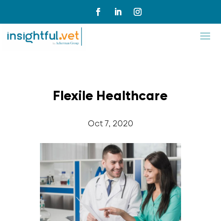
Flexile Healthcare
Oct 7, 2020