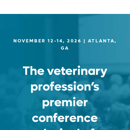
NOVEMBER 12-14, 2026
| ATLANTA,
GA
The veterinary
profession’s
premier
conference