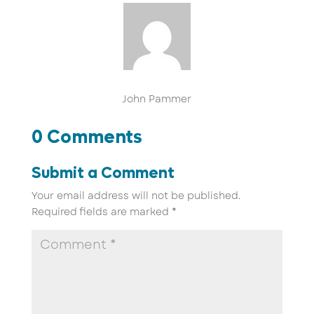
John Pammer
0 Comments
Submit a Comment
Your email address will not be published.
Required fields are marked
*