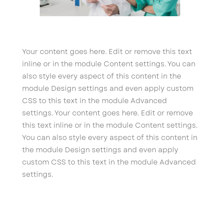
Your content goes here. Edit or remove this text
inline or in the module Content settings. You can
also style every aspect of this content in the
module Design settings and even apply custom
CSS to this text in the module Advanced
settings. Your content goes here. Edit or remove
this text inline or in the module Content settings.
You can also style every aspect of this content in
the module Design settings and even apply
custom CSS to this text in the module Advanced
settings.
Flexile Cart
→