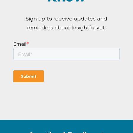
Sign up to receive updates and
reminders about Insightful.vet.