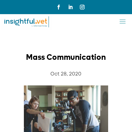
Mass Communication
Oct 28, 2020