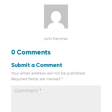
John Pammer
0 Comments
Submit a Comment
Your email address will not be published.
Required fields are marked
*