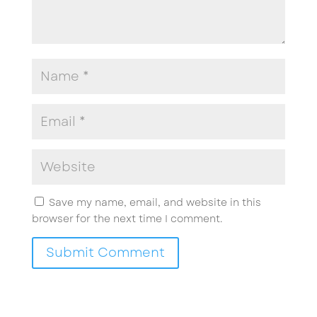
Save my name, email, and website in this
browser for the next time I comment.
Submit Comment