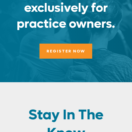
exclusively for
practice owners.
REGISTER NOW
Stay In The