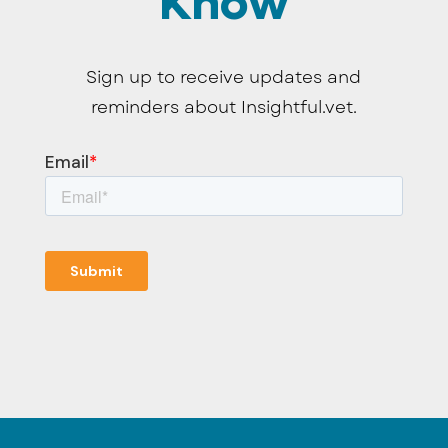
Know
Sign up to receive updates and
reminders about Insightful.vet.