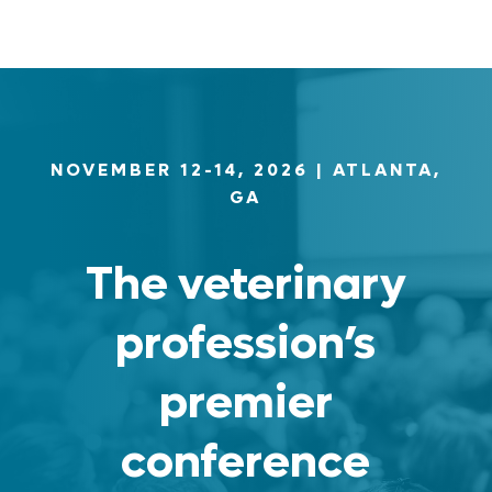
NOVEMBER 12-14, 2026
| ATLANTA,
GA
The veterinary
profession’s
premier
conference