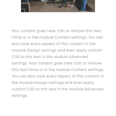
Your content goes here. Edit or remove this text
inline or in the module Content settings. You can
also style every aspect of this content in the
module Design settings and even apply custom
CSS to this text in the module Advanced
settings. Your content goes here. Edit or remove
this text inline or in the module Content settings.
You can also style every aspect of this content in
the module Design settings and even apply
custom CSS to this text in the module Advanced
settings.
←
Mechanic
Psychology
→