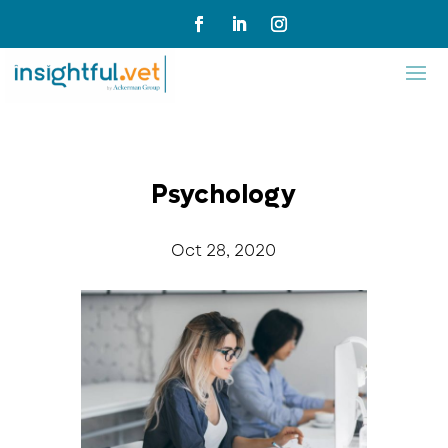
Psychology
Oct 28, 2020