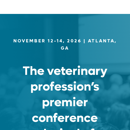
NOVEMBER 12-14, 2026
| ATLANTA,
GA
The veterinary
profession’s
premier
conference