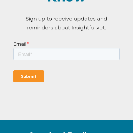
Sign up to receive updates and
reminders about Insightful.vet.