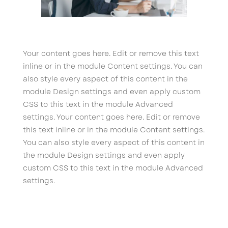
Your content goes here. Edit or remove this text
inline or in the module Content settings. You can
also style every aspect of this content in the
module Design settings and even apply custom
CSS to this text in the module Advanced
settings. Your content goes here. Edit or remove
this text inline or in the module Content settings.
You can also style every aspect of this content in
the module Design settings and even apply
custom CSS to this text in the module Advanced
settings.
←
Mass Communication