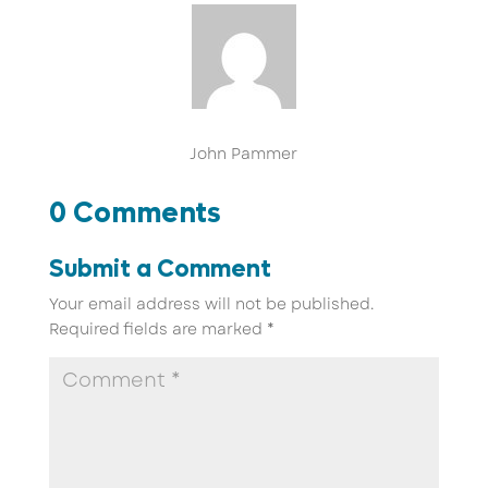
John Pammer
0 Comments
Submit a Comment
Your email address will not be published.
Required fields are marked
*