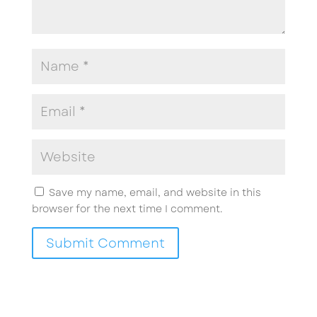
Save my name, email, and website in this
browser for the next time I comment.
Submit Comment