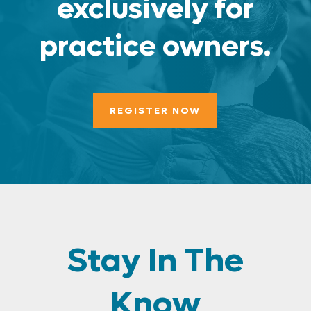
exclusively for
practice owners.
REGISTER NOW
Stay In The
Know